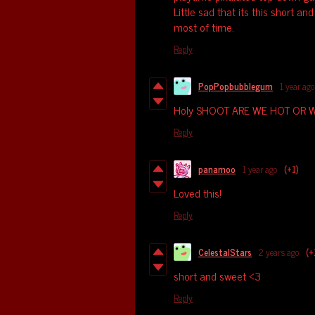
Little sad that its this short an
most of time.
Reply
PopPopbubblegum
1 year ago
Holy SHOOT ARE WE HOT OR W
Reply
panamoo
1 year ago
(+1)
Loved this!
Reply
CelestalStars
2 years ago
(+
short and sweet <3
Reply