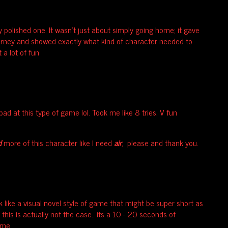
y polished one. It wasn't just about simply going home; it gave
urney and showed exactly what kind of character needed to
t a lot of fun
 bad at this type of game lol. Took me like 8 tries. V fun
d
more of this character like I need
air
, please and thank you.
k like a visual novel style of game that might be super short as
 this is actually not the case.. its a 10 - 20 seconds of
ame.