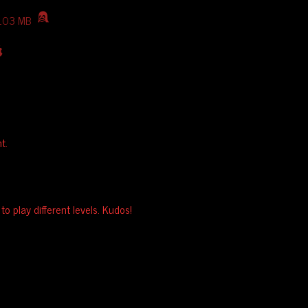
103 MB
t.
o play different levels. Kudos!