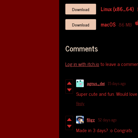
Linux (x86_64)
Download
macOS
86 MB
Download
Comments
Log in with itch.io
to leave a commen
agnus_dei
15 days ago
Super cute and fun. Would love t
Reply
filigz
52 days ago
Made in 3 days? :o Congrats