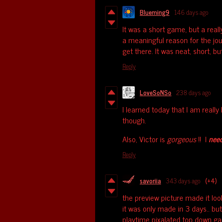
Blueming9
146 days ago
It was a short game, but a reall
a meaningful reason for the jo
get there. It was neat, short, bu
Reply
LoveSoNSo
238 days ago
I learned today that I am really
though.
Also, Victor is
gorgeous
!! I
nee
Reply
savoriia
343 days ago
(+4)
the preview picture made it loo
it was only made in 3 days.. but
playtime pixalated top down g