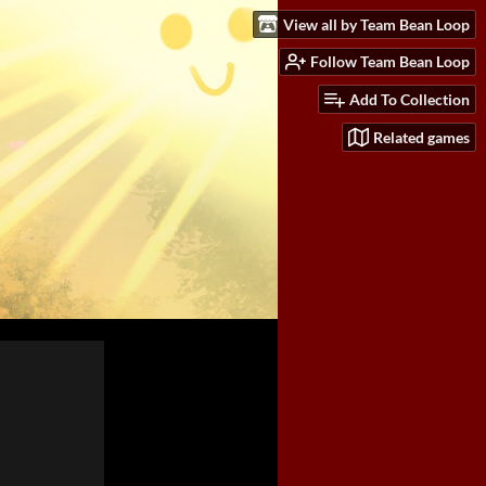
View all by Team Bean Loop
Follow Team Bean Loop
Add To Collection
Related games