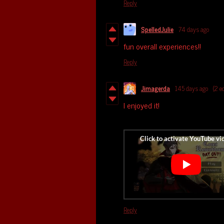
Reply
SpelledJulie
74 days ago
fun overall experiences!!
Reply
Jimagerda
145 days ago
(2 e
I enjoyed it!
Reply