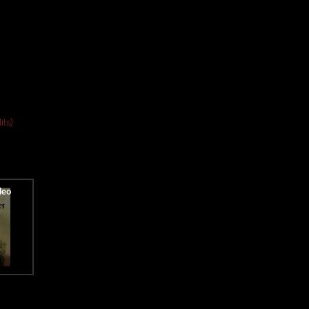
dits)