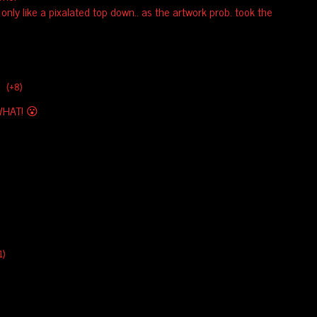
d only like a pixalated top down.. as the artwork prob. took the
(+8)
HAT! 😮
1)