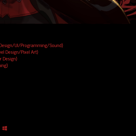
Design/UI/Programming/Sound)
el Design/Pixel Art)
 Design)
ing)