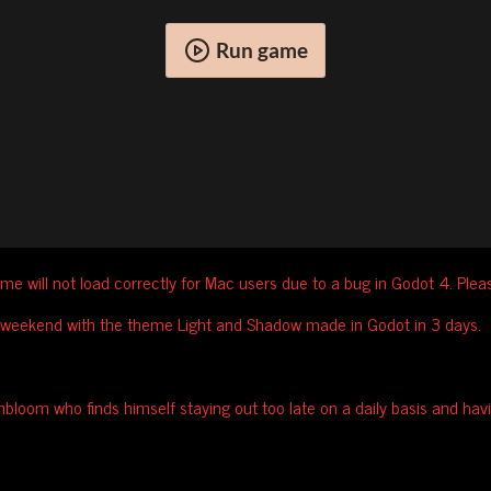
Run game
me will not load correctly for Mac users due to a bug in Godot 4. Ple
 weekend with the theme Light and Shadow made in Godot in 3 days.
bloom who finds himself staying out too late on a daily basis and hav