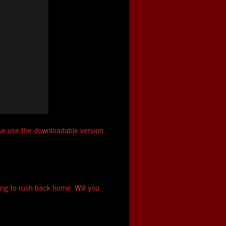
ase use the downloadable version.
ing to rush back home. Will you