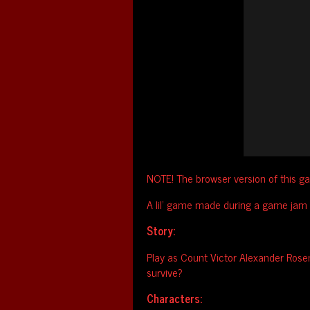
NOTE! The browser version of this ga
A lil' game made during a game jam
Story:
Play as Count Victor Alexander Rosen
survive?
Characters: