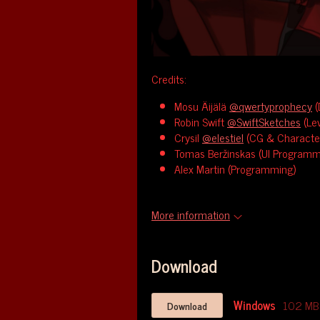
Credits:
Mosu Äijälä
@qwertyprophecy
(
Robin Swift
@SwiftSketches
(Lev
Crysil
@elestiel
(CG & Character
Tomas Beržinskas (UI Programm
Alex Martin (Programming)
More information
Download
Windows
102 MB
Download